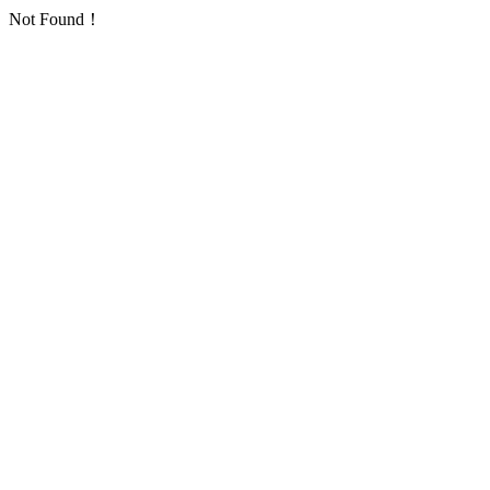
Not Found！