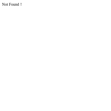
Not Found！