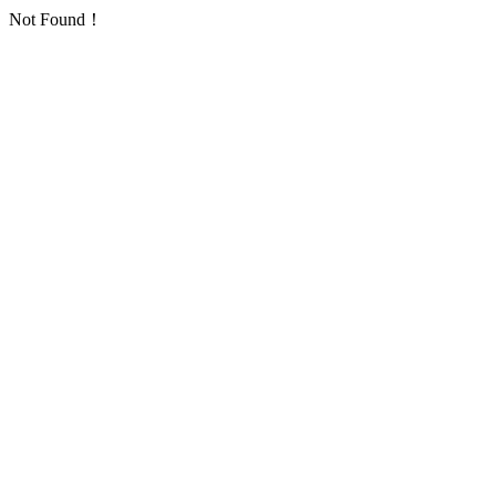
Not Found！