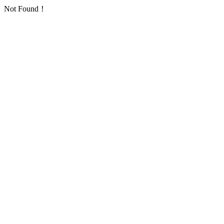
Not Found！