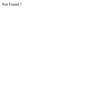
Not Found！