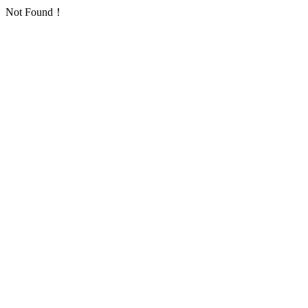
Not Found！