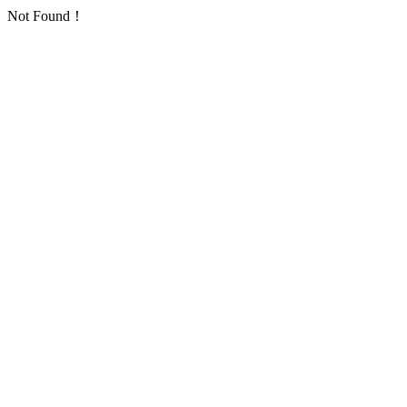
Not Found！