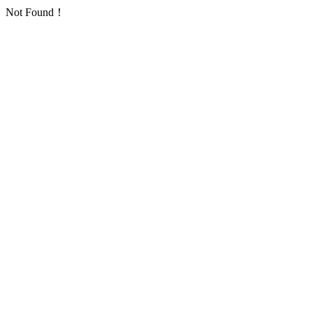
Not Found！