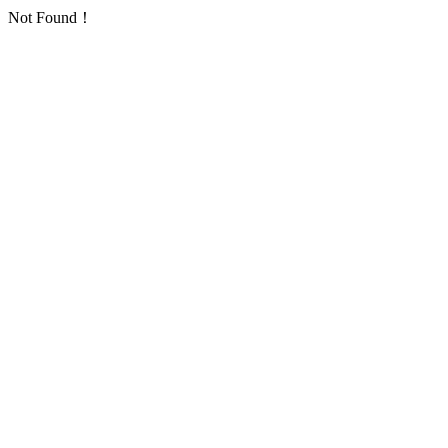
Not Found！