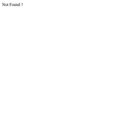
Not Found！