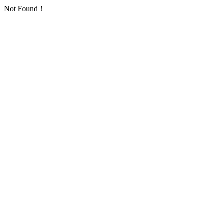
Not Found！